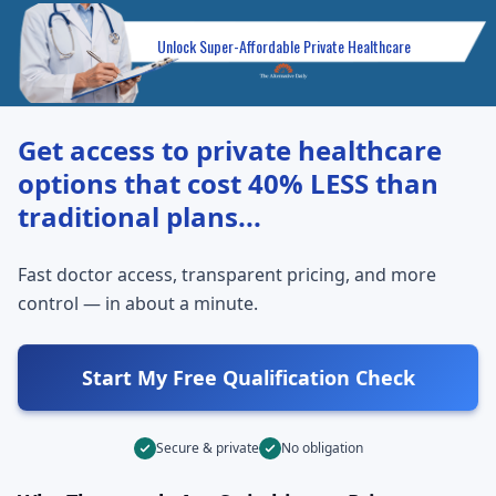
Unlock Super-Affordable Private Healthcare
Get access to private healthcare
options that cost
40% LESS
than
traditional plans...
Fast doctor access, transparent pricing, and more
control — in about a minute.
Start My Free Qualification Check
Secure & private
No obligation