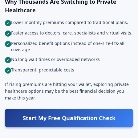
Why Thousands Are Switching to Private
Healthcare
Lower monthly premiums compared to traditional plans.
Faster access to doctors, care, specialists and virtual visits.
Personalized benefit options instead of one-size-fits-all
coverage
No long wait times or overloaded networks
Transparent, predictable costs
If rising premiums are hitting your wallet, exploring private
healthcare options may be the best financial decision you
make this year.
Start My Free Qualification Check